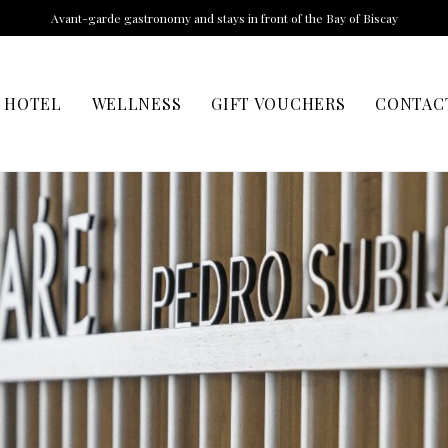
Avant-garde gastronomy and stays in front of the Bay of Biscay
HOTEL
WELLNESS
GIFT VOUCHERS
CONTAC