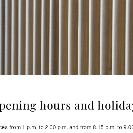
pening hours and holida
ces from 1 p.m. to 2.00 p.m. and from 8.15 p.m. to 9.0