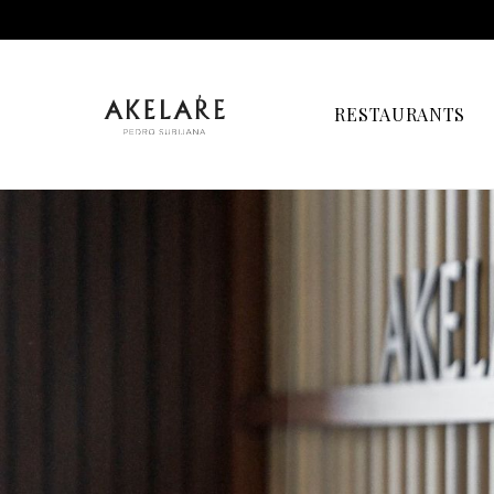
RESTAURANTS