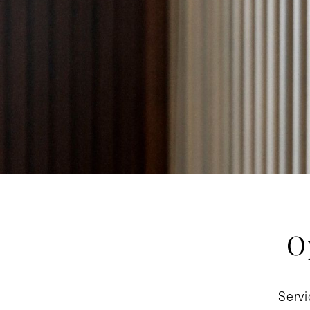
O
Servi