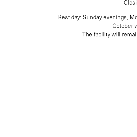
Clos
Rest day: Sunday evenings, Mo
October 
The facility will rem