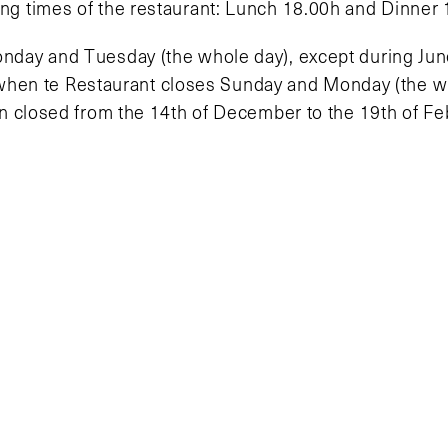
ing times of the restaurant: Lunch 18.00h and Dinner 
nday and Tuesday (the whole day), except during Jun
when te Restaurant closes Sunday and Monday (the wh
ain closed from the 14th of December to the 19th of Fe