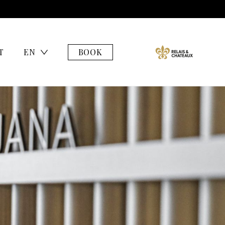
T
EN
BOOK