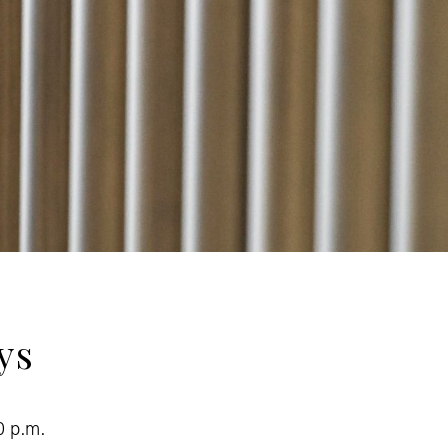
ys
0 p.m.