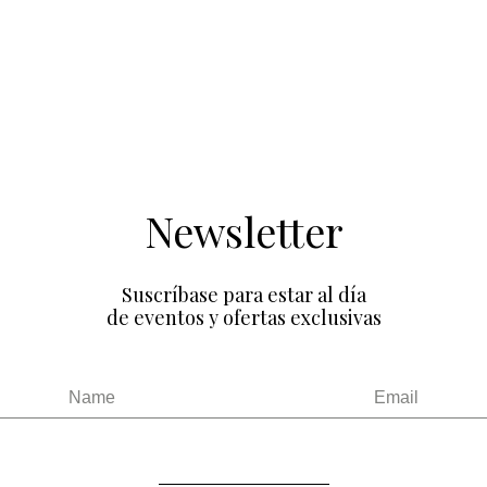
Newsletter
Suscríbase para estar al día
de eventos y ofertas exclusivas