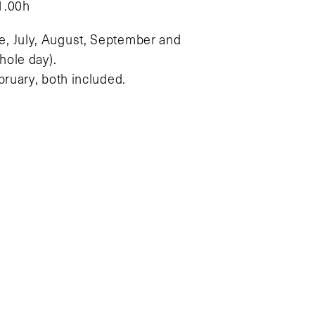
1.00h
e, July, August, September and
ole day).
bruary, both included.