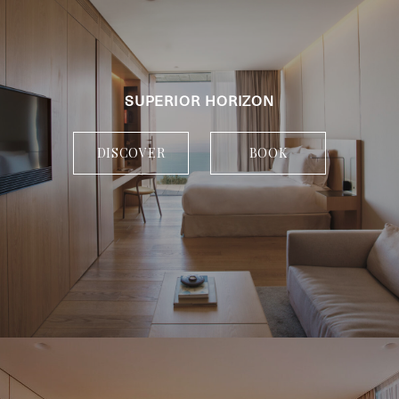
SUPERIOR HORIZON
DISCOVER
BOOK