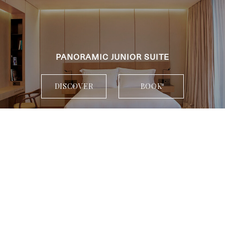
PANORAMIC JUNIOR SUITE
DISCOVER
BOOK
When
Who
Room 1
adults
2
From 13 years
children
0
Up to 12 years