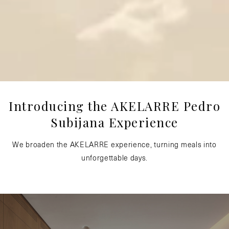
Introducing the AKELARRE Pedro
Subijana Experience
We broaden the AKELARRE experience, turning meals into
unforgettable days.